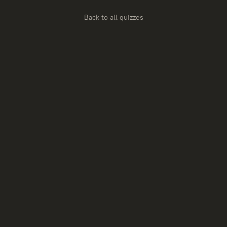
Back to all quizzes