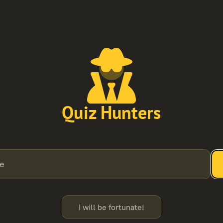
Quiz Hunters
de
I will be fortunate!