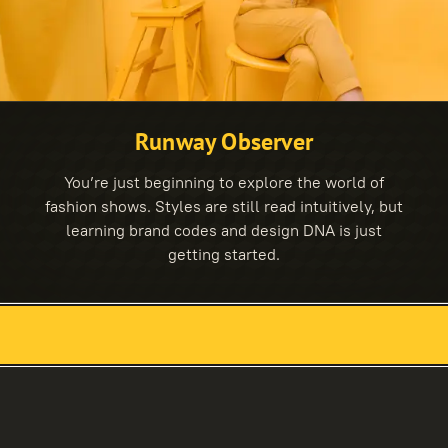
Runway Observer
You’re just beginning to explore the world of
fashion shows. Styles are still read intuitively, but
learning brand codes and design DNA is just
getting started.