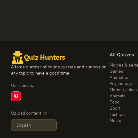
All Quizzes
Quiz Hunters
Movies & seri
A large number of online quizzes and surveys on
Games
any topic to have a good time.
Animation
Psychology
Our socials
:
Memes, jokes
Animals
Food
Sport
Upload content in
:
Fashion
Music
English