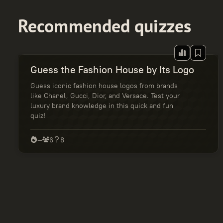
Recommended quizzes
Guess the Fashion House by Its Logo
Guess iconic fashion house logos from brands
like Chanel, Gucci, Dior, and Versace. Test your
luxury brand knowledge in this quick and fun
quiz!
—
6
8