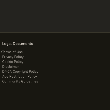
Legal Documents
es
Terms of Use
Privacy Policy
Cookie Policy
Disclaimer
DMCA Copyright Policy
Age Restriction Policy
Community Guidelines