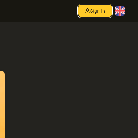
Sign In