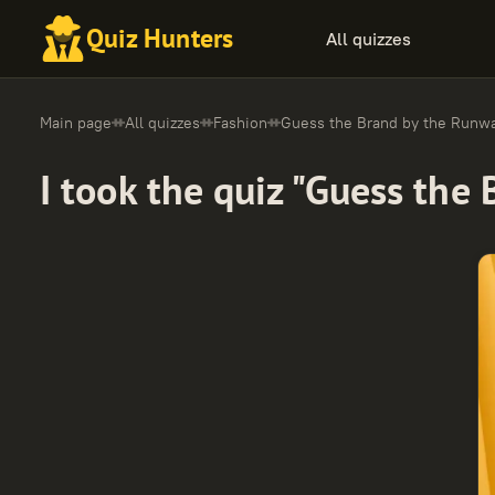
Quiz Hunters
All quizzes
Main page
All quizzes
Fashion
Guess the Brand by the Runw
I took the quiz "Guess the