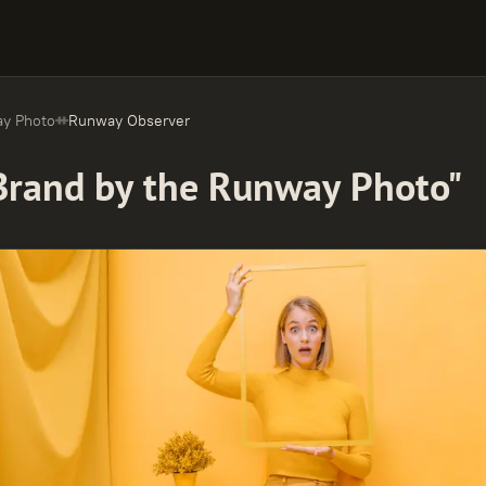
ay Photo
Runway Observer
 Brand by the Runway Photo"