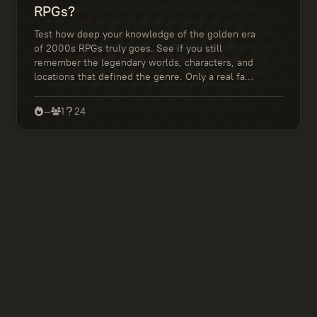
RPGs?
Test how deep your knowledge of the golden era
of 2000s RPGs truly goes. See if you still
remember the legendary worlds, characters, and
locations that defined the genre. Only a real fan
can ace this quiz!
—
1
24