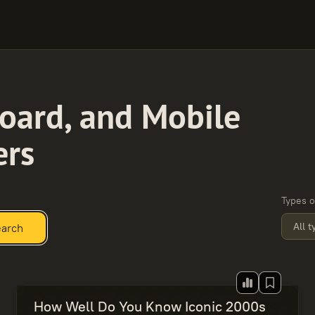
oard, and Mobile
ers
Types o
All 
arch
How Well Do You Know Iconic 2000s