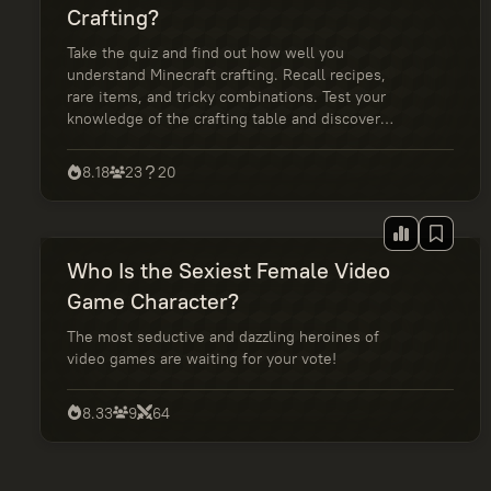
Crafting?
Take the quiz and find out how well you
understand Minecraft crafting. Recall recipes,
rare items, and tricky combinations. Test your
knowledge of the crafting table and discover
whether you're a random crafter or a true master
of blocks.
8.18
23
20
Who Is the Sexiest Female Video
Game Character?
The most seductive and dazzling heroines of
video games are waiting for your vote!
8.33
9
64