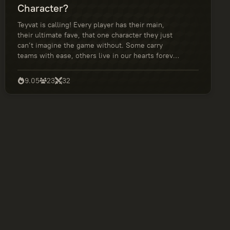
Character?
Teyvat is calling! Every player has their main,
their ultimate fave, that one character they just
can’t imagine the game without. Some carry
teams with ease, others live in our hearts forever
for the lore or the vibes. In this quiz, we’re finally
settling it — who is truly the best Genshin Impact
9.05
23
32
character? Cast your vote and help your favorite
rise in the rankings!