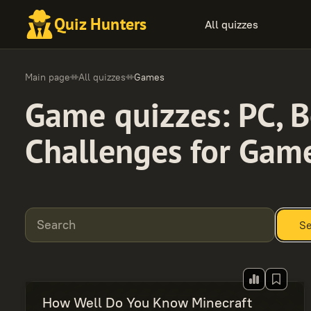
Quiz Hunters
All quizzes
Main page
All quizzes
Games
Game quizzes: PC, B
Challenges for Gam
Search
Se
How Well Do You Know Minecraft