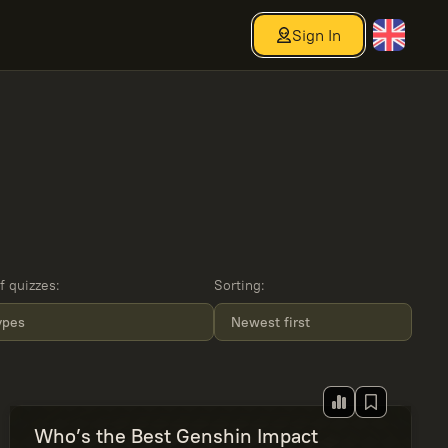
Sign In
f quizzes
:
Sorting
:
types
Newest first
Who’s the Best Genshin Impact