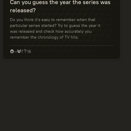
Can you guess the year the series was
released?
Do you think it's easy to remember when that
particular series started? Try to guess the year it
was released and check how accurately you
remember the chronology of TV hits.
—
7
16