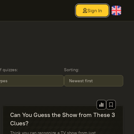
Sign In
f quizzes
:
Sorting
:
types
Newest first
Can You Guess the Show from These 3
Clues?
Think you can recognize a TV show from just