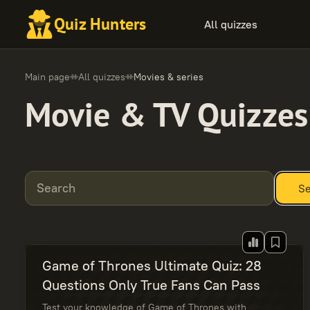
Quiz Hunters
All quizzes
Main page
All quizzes
Movies & series
Movie & TV Quizzes
Search
Se
Game of Thrones Ultimate Quiz: 28
Questions Only True Fans Can Pass
Test your knowledge of Game of Thrones with