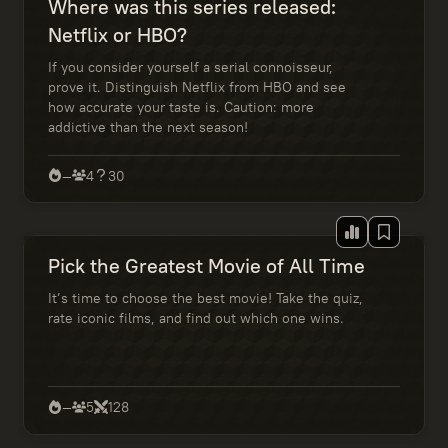
Where was this series released:
Netflix or HBO?
If you consider yourself a serial connoisseur,
prove it. Distinguish Netflix from HBO and see
how accurate your taste is. Caution: more
addictive than the next season!
—
4
30
Pick the Greatest Movie of All Time
It’s time to choose the best movie! Take the quiz,
rate iconic films, and find out which one wins.
—
5
128