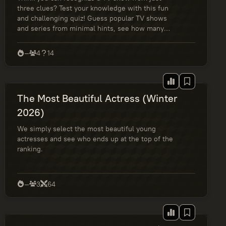
three clues? Test your knowledge with this fun
and challenging quiz! Guess popular TV shows
and series from minimal hints, see how many
you get right out of 14, and find out if you’re a
casual viewer, a binge-watcher, or a true
—
4
14
streaming expert. Perfect for fans of Netflix,
HBO, and iconic TV shows.
The Most Beautiful Actress (Winter
2026)
We simply select the most beautiful young
actresses and see who ends up at the top of the
ranking.
—
3
64