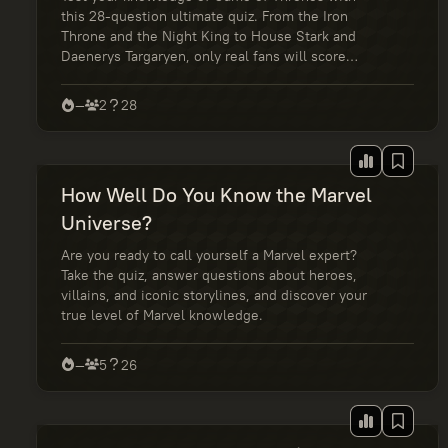
this 28-question ultimate quiz. From the Iron
Throne and the Night King to House Stark and
Daenerys Targaryen, only real fans will score
100%. Take the challenge and see if you truly
know Westeros.
—
2
28
How Well Do You Know the Marvel
Universe?
Are you ready to call yourself a Marvel expert?
Take the quiz, answer questions about heroes,
villains, and iconic storylines, and discover your
true level of Marvel knowledge.
—
5
26