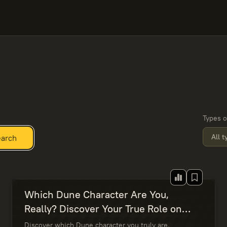
Types o
All 
arch
Which Dune Character Are You,
Really? Discover Your True Role on
Arrakis
Discover which Dune character you truly are.