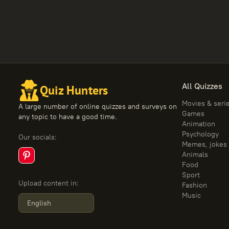
All Quizzes
Quiz Hunters
Movies & seri
A large number of online quizzes and surveys on
Games
any topic to have a good time.
Animation
Psychology
Our socials
:
Memes, jokes
Animals
Food
Sport
Upload content in
:
Fashion
Music
English