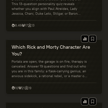
This 13-question personality quiz reveals
whether you align with Paul Atreides, Lady
Jessica, Chani, Duke Leto, Stilgar, or Baron
Harkonnen based on your values, leadership
style, and inner strength.
8.46
17
13
Which Rick and Morty Character Are
You?
Portals are open, the garage is on fire, therapy is
canceled. Answer 19 questions and find out who
you are in this family: a flask-carrying genius, an
anxious sidekick, a rational rebel, or a master of
awkward decisions. Wubba Lubba Dub Dub!
10
21
19