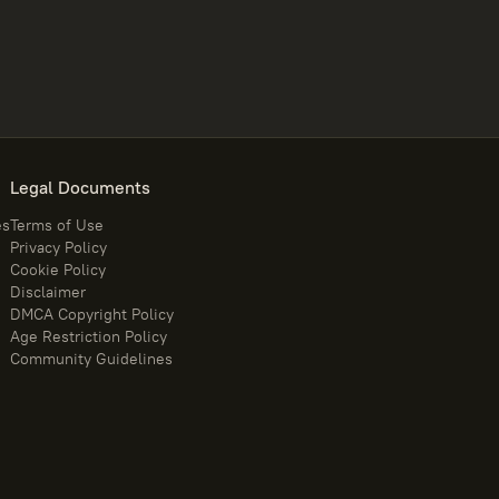
Legal Documents
es
Terms of Use
Privacy Policy
Cookie Policy
Disclaimer
DMCA Copyright Policy
Age Restriction Policy
Community Guidelines