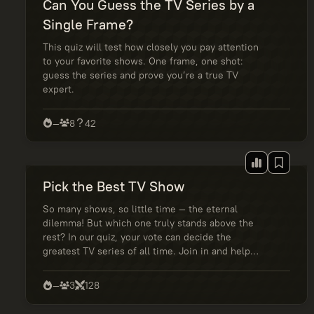
Can You Guess the TV Series by a
Single Frame?
This quiz will test how closely you pay attention
to your favorite shows. One frame, one shot:
guess the series and prove you’re a true TV
expert.
—
8
42
Pick the Best TV Show
So many shows, so little time — the eternal
dilemma! But which one truly stands above the
rest? In our quiz, your vote can decide the
greatest TV series of all time. Join in and help
shape the ultimate fan ranking!
—
3
128