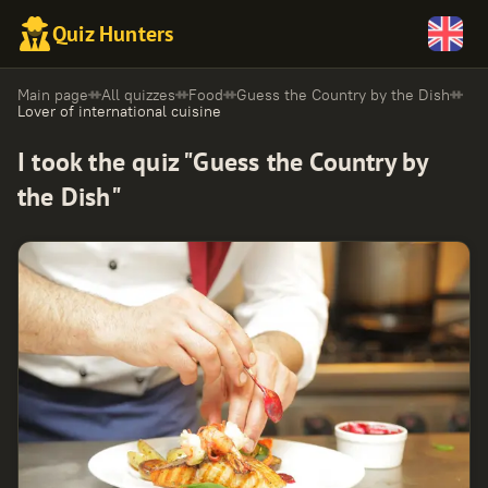
Quiz Hunters
Main page
All quizzes
Food
Guess the Country by the Dish
Lover of international cuisine
I took the quiz "Guess the Country by
the Dish"