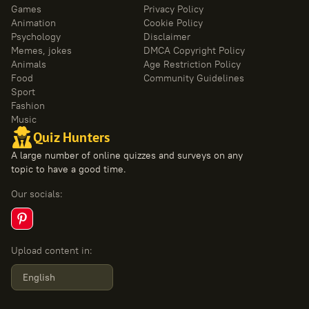
Games
Privacy Policy
Animation
Cookie Policy
Psychology
Disclaimer
Memes, jokes
DMCA Copyright Policy
Animals
Age Restriction Policy
Food
Community Guidelines
Sport
Fashion
Music
Quiz Hunters
A large number of online quizzes and surveys on any
topic to have a good time.
Our socials
:
Upload content in
:
English