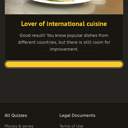
Lover of international cuisine
Good result! You know popular dishes from
different countries, but there is still room for
improvement.
All Quizzes
Legal Documents
Movies & series
Terms of Use