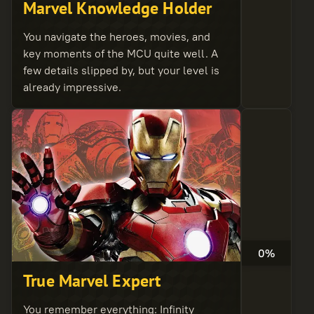
Marvel Knowledge Holder
You navigate the heroes, movies, and
key moments of the MCU quite well. A
few details slipped by, but your level is
already impressive.
0%
True Marvel Expert
You remember everything: Infinity