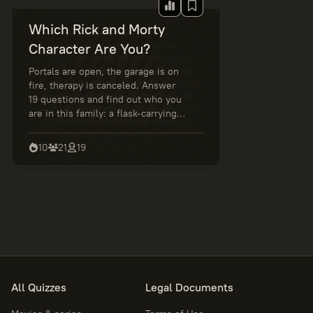
Which Rick and Morty
Character Are You?
Portals are open, the garage is on
fire, therapy is canceled. Answer
19 questions and find out who you
are in this family: a flask-carrying
genius, an anxious sidekick, a
rational rebel, or a master of
10
21
19
awkward decisions. Wubba Lubba
Dub Dub!
All Quizzes
Legal Documents