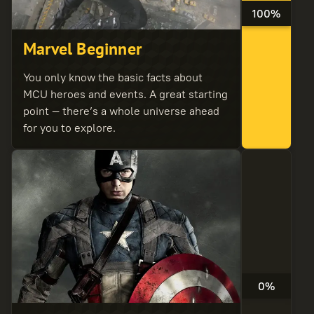
100%
Marvel Beginner
You only know the basic facts about
MCU heroes and events. A great starting
point — there’s a whole universe ahead
for you to explore.
0%