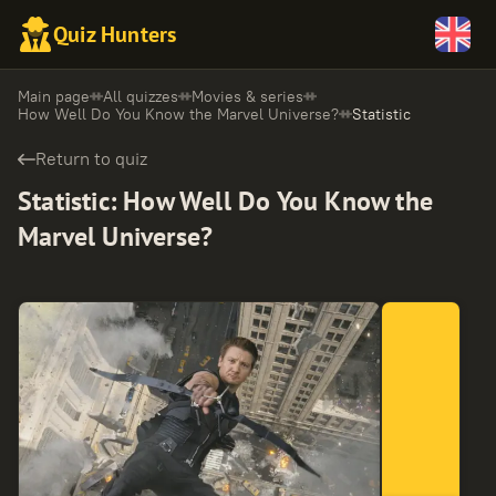
Quiz Hunters
Main page
All quizzes
Movies & series
How Well Do You Know the Marvel Universe?
Statistic
Return to quiz
Statistic
:
How Well Do You Know the
Marvel Universe?