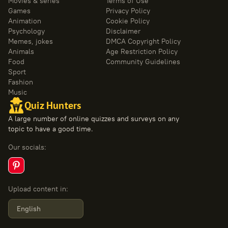
Movies & series
Terms of Use
Games
Privacy Policy
Animation
Cookie Policy
Psychology
Disclaimer
Memes, jokes
DMCA Copyright Policy
Animals
Age Restriction Policy
Food
Community Guidelines
Sport
Fashion
Music
Quiz Hunters
A large number of online quizzes and surveys on any
topic to have a good time.
Our socials
:
Upload content in
:
English