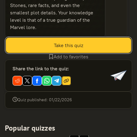
Stones, rare facts, and even the
smallest plot details. Your knowledge
level is that of a true guardian of the
Marvel lore.
Take this quiz
Add to favorites
Share the link to the quiz
:
Quiz published
:
01/22/2026
Popular quizzes