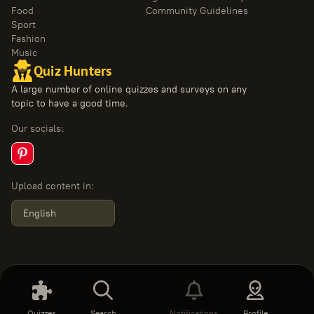
Food
Community Guidelines
Sport
Fashion
Music
Quiz Hunters
A large number of online quizzes and surveys on any
topic to have a good time.
Our socials
:
Upload content in
:
English
Quizzes
Search
Notifications
Profile