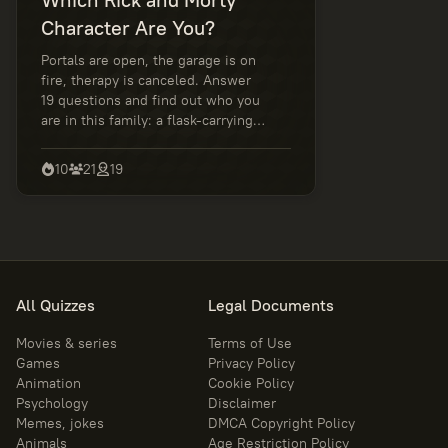
Character Are You?
Portals are open, the garage is on
fire, therapy is canceled. Answer
19 questions and find out who you
are in this family: a flask-carrying
genius, an anxious sidekick, a
rational rebel, or a master of
10
21
19
awkward decisions. Wubba Lubba
Dub Dub!
All Quizzes
Legal Documents
Movies & series
Terms of Use
Games
Privacy Policy
Animation
Cookie Policy
Psychology
Disclaimer
Memes, jokes
DMCA Copyright Policy
Animals
Age Restriction Policy