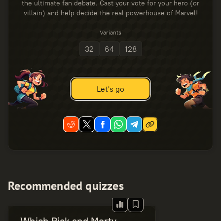
the ultimate fan debate. Cast your vote for your hero (or
villain) and help decide the real powerhouse of Marvel!
Variants
32
64
128
Let's go
Recommended quizzes
Which Rick and Morty