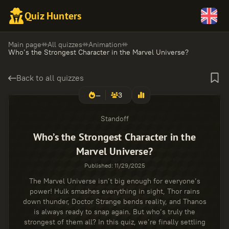
Quiz Hunters
Main page
All quizzes
Animation
Who’s the Strongest Character in the Marvel Universe?
Back to all quizzes
—
3
Standoff
Who’s the Strongest Character in the
Marvel Universe?
Published
:
11/29/2025
The Marvel Universe isn’t big enough for everyone’s
power! Hulk smashes everything in sight, Thor rains
down thunder, Doctor Strange bends reality, and Thanos
is always ready to snap again. But who’s truly the
strongest of them all? In this quiz, we’re finally settling