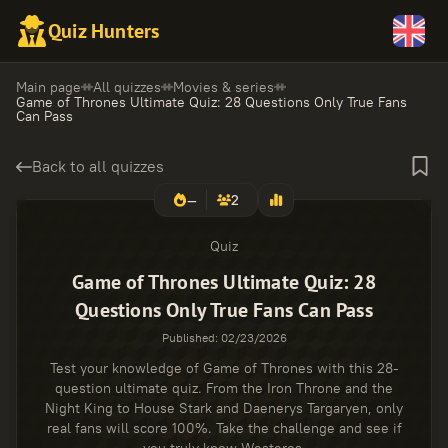
Quiz Hunters
Main page
All quizzes
Movies & series
Game of Thrones Ultimate Quiz: 28 Questions Only True Fans
Can Pass
Back to all quizzes
—
2
Quiz
Game of Thrones Ultimate Quiz: 28
Questions Only True Fans Can Pass
Published
:
02/23/2026
Test your knowledge of Game of Thrones with this 28-
question ultimate quiz. From the Iron Throne and the
Night King to House Stark and Daenerys Targaryen, only
real fans will score 100%. Take the challenge and see if