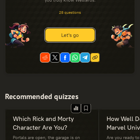
you truly know Westeros.
28 questions
Let's go
Recommended quizzes
Which Rick and Morty
How Well D
Character Are You?
Marvel Uni
Portals are open, the garage is on
Are you ready to 