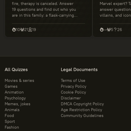
fire, therapy is canceled. Answer
Marvel expert? T
19 questions and find out who you
answer question
are in this family: a flask-carrying
villains, and ico
genius, an anxious sidekick, a
discover your tru
rational rebel, or a master of
knowledge.
10
21
19
—
5
26
awkward decisions. Wubba Lubba
Dub Dub!
All Quizzes
Legal Documents
Movies & series
Terms of Use
Games
Privacy Policy
Animation
Cookie Policy
Psychology
Disclaimer
Memes, jokes
DMCA Copyright Policy
Animals
Age Restriction Policy
Food
Community Guidelines
Sport
Fashion