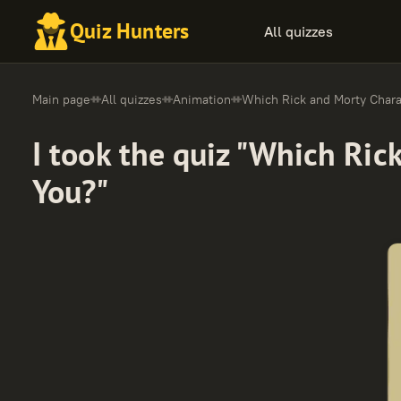
Quiz Hunters
All quizzes
Main page
All quizzes
Animation
Which Rick and Morty Chara
I took the quiz "Which Ric
You?"