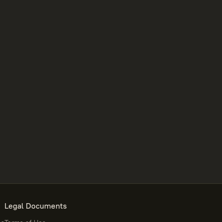
Legal Documents