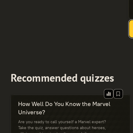
Recommended quizzes
How Well Do You Know the Marvel
Universe?
Are you ready to call yourself a Marvel expert?
Take the quiz, answer questions about heroes,