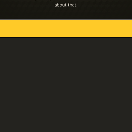
about that.