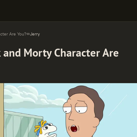
cter Are You?
Jerry
k and Morty Character Are