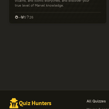
villains, and iconic storylines, and discover your
true level of Marvel knowledge.
—
5
26
All Quizzes
Quiz Hunters