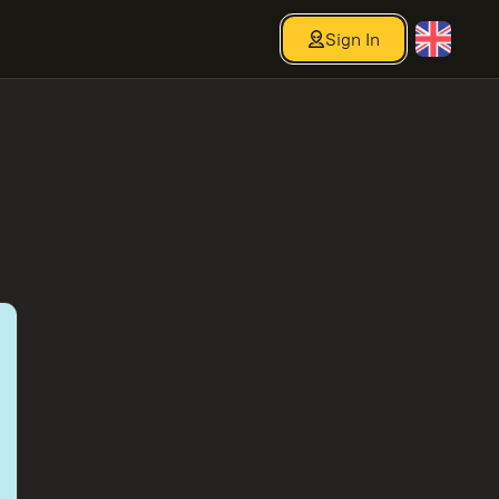
Sign In