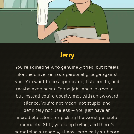
Jerry
You’re someone who genuinely tries, but it feels
like the universe has a personal grudge against
you. You want to be appreciated, listened to, and
maybe even hear a “good job” once in a while —
but instead you’re usually met with an awkward
silence. You’re not mean, not stupid, and
definitely not useless — you just have an
incredible talent for picking the worst possible
moments. Still, you keep trying, and there’s
something strangely, almost heroically stubborn