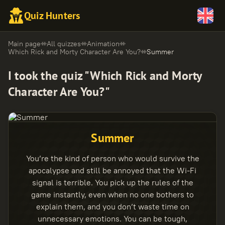
Quiz Hunters
Main page
All quizzes
Animation
Which Rick and Morty Character Are You?
Summer
I took the quiz "Which Rick and Morty
Character Are You?"
Summer
You’re the kind of person who would survive the
apocalypse and still be annoyed that the Wi-Fi
signal is terrible. You pick up the rules of the
game instantly, even when no one bothers to
explain them, and you don’t waste time on
unnecessary emotions. You can be tough,