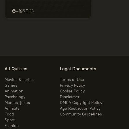
discover your true level of Marvel
knowledge.
—
5
26
All Quizzes
Legal Documents
Movies & series
Terms of Use
Games
Privacy Policy
Animation
Cookie Policy
Psychology
Disclaimer
Memes, jokes
DMCA Copyright Policy
Animals
Age Restriction Policy
Food
Community Guidelines
Sport
Fashion