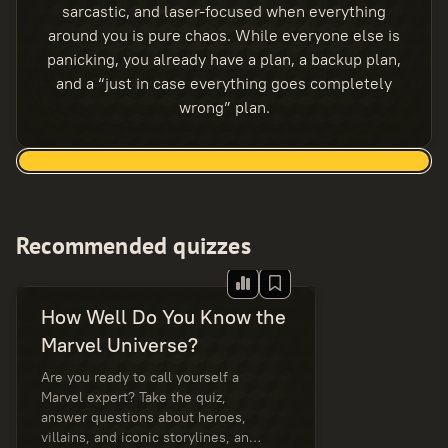
sarcastic, and laser-focused when everything
around you is pure chaos. While everyone else is
panicking, you already have a plan, a backup plan,
and a “just in case everything goes completely
wrong” plan.
Recommended quizzes
How Well Do You Know the
Marvel Universe?
Are you ready to call yourself a
Marvel expert? Take the quiz,
answer questions about heroes,
villains, and iconic storylines, and